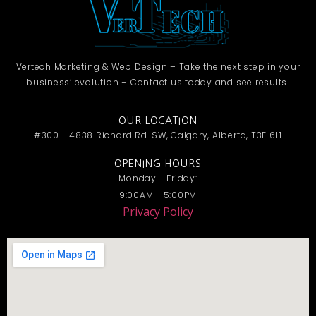
Vertech Marketing & Web Design – Take the next step in your
business’ evolution – Contact us today and see results!
OUR LOCATION
#300 - 4838 Richard Rd. SW, Calgary, Alberta, T3E 6L1
OPENING HOURS
Monday - Friday:
9:00AM - 5:00PM
Privacy Policy