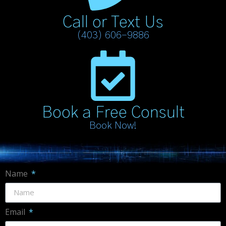
Call or Text Us
(403) 606-9886
Book a Free Consult
Book Now!
Name
Email