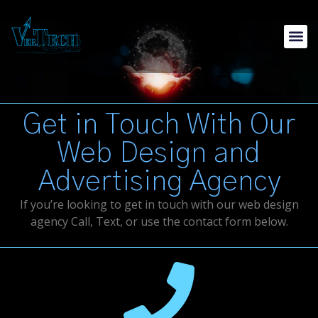
Get in Touch With Our
Web Design and
Advertising Agency
If you’re looking to get in touch with our web design
agency Call, Text, or use the contact form below.