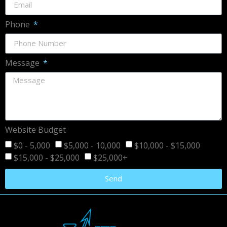
Phone
Message
Website Budget
$0 - 5,000
$5,000 - 10,000
$10,000 - $15,000
$15,000 - $25,000
$25,000+
Send