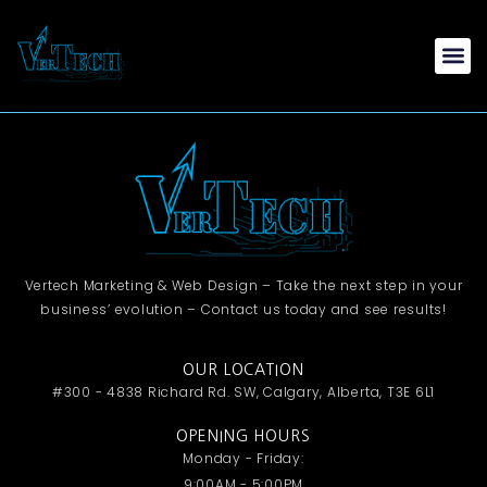
Vertech Marketing & Web Design – Take the next step in your
business’ evolution – Contact us today and see results!
OUR LOCATION
#300 - 4838 Richard Rd. SW, Calgary, Alberta, T3E 6L1
OPENING HOURS
Monday - Friday:
9:00AM - 5:00PM