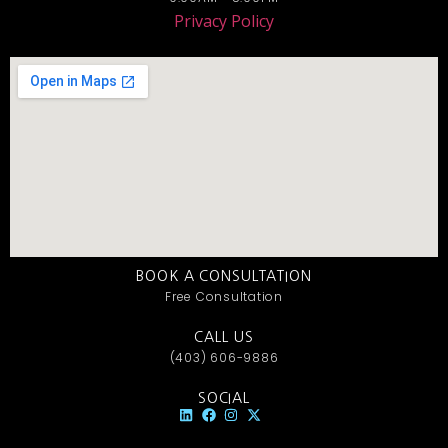
Privacy Policy
BOOK A CONSULTATION
Free Consultation
CALL US
(403) 606-9886
SOCIAL