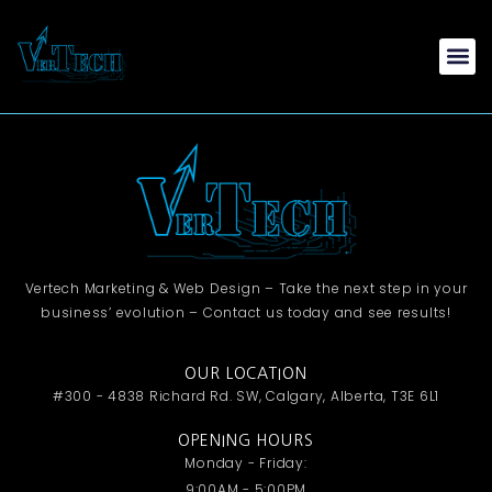
Vertech Marketing & Web Design – Take the next step in your
business’ evolution – Contact us today and see results!
OUR LOCATION
#300 - 4838 Richard Rd. SW, Calgary, Alberta, T3E 6L1
OPENING HOURS
Monday - Friday:
9:00AM - 5:00PM