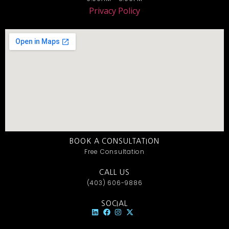
Privacy Policy
BOOK A CONSULTATION
Free Consultation
CALL US
(403) 606-9886
SOCIAL