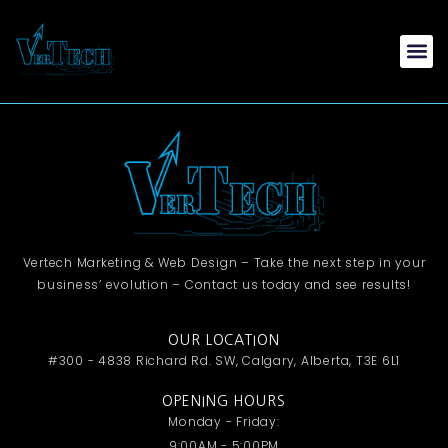
Vertech Marketing & Web Design – Take the next step in your
business’ evolution – Contact us today and see results!
OUR LOCATION
#300 - 4838 Richard Rd. SW, Calgary, Alberta, T3E 6L1
OPENING HOURS
Monday - Friday:
9:00AM - 5:00PM