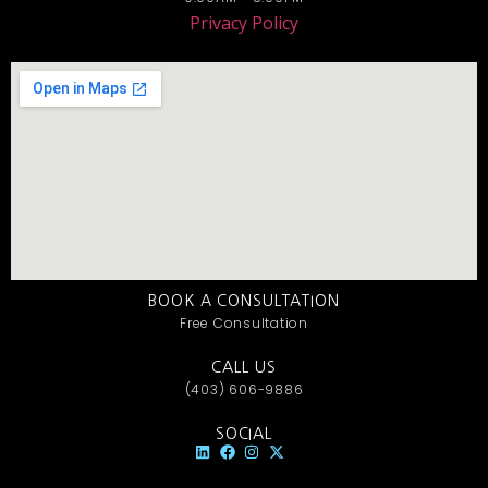
Privacy Policy
BOOK A CONSULTATION
Free Consultation
CALL US
(403) 606-9886
SOCIAL